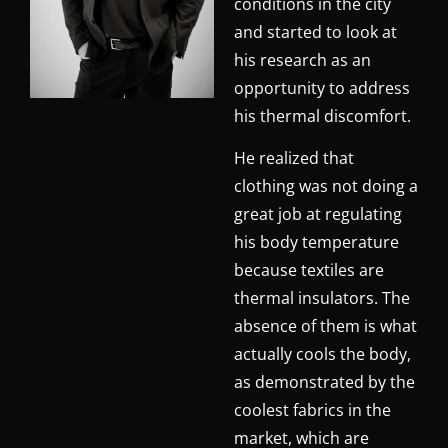
conditions in the city
and started to look at
his research as an
opportunity to address
his thermal discomfort.
He realized that
clothing was not doing a
great job at regulating
his body temperature
because textiles are
thermal insulators. The
absence of them is what
actually cools the body,
as demonstrated by the
coolest fabrics in the
market, which are