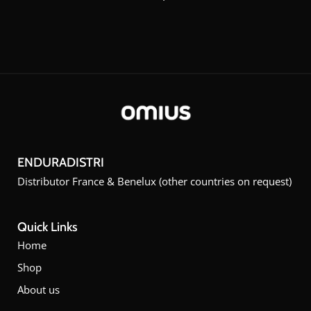
ENDURADISTRI
Distributor France & Benelux (other countries on request)
Quick Links
Home
Shop
About us