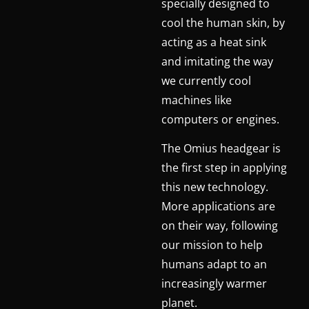
specially designed to
cool the human skin, by
acting as a heat sink
and imitating the way
we currently cool
machines like
computers or engines.
The Omius headgear is
the first step in applying
this new technology.
More applications are
on their way, following
our mission to help
humans adapt to an
increasingly warmer
planet.