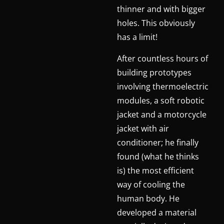
thinner and with bigger
holes. This obviously
has a limit!
After countless hours of
building prototypes
involving thermoelectric
modules, a soft robotic
jacket and a motorcycle
jacket with air
conditioner; he finally
found (what he thinks
is) the most efficient
way of cooling the
human body. He
developed a material