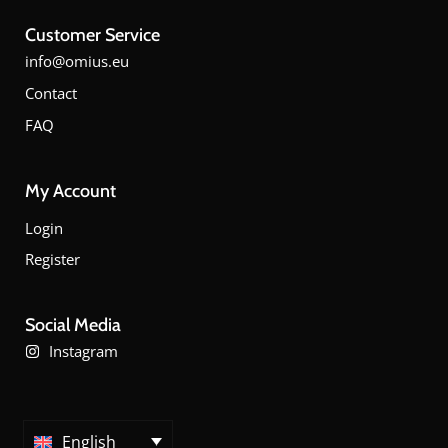
Customer Service
info@omius.eu
Contact
FAQ
My Account
Login
Register
Social Media
Instagram
English