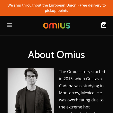
We ship throughout the European Union • Free delivery to
pickup points
About Omius
The Omius story started
in 2013, when Gustavo
Cadena was studying in
Monterrey, Mexico. He
was overheating due to
the extreme hot